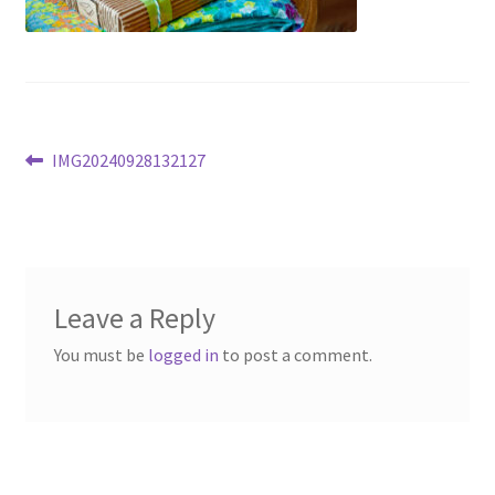
Post
Previous
IMG20240928132127
post:
navigation
Leave a Reply
You must be
logged in
to post a comment.