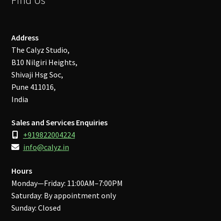
Address
The Calyz Studio,
B10 Nilgiri Heights,
Shivaji Hsg Soc,
Pune 411016,
India
Sales and Services Enquiries
+919822004224
info@calyz.in
Hours
Monday—Friday: 11:00AM–7:00PM
Saturday: By appointment only
Sunday: Closed