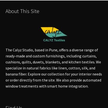
About This Site
The Calyz Studio, based in Pune, offers a diverse range of
ready-made and custom furnishings, including curtains,
cushions, quilts, duvets, blankets, and kitchen textiles. We
specialize in natural fabrics like linen, cotton, silk, and
banana fiber. Explore our collection for your interior needs
or order directly from the site. We also provide automated
window treatments with smart home integration.
Find Us