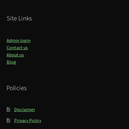
Site Links
Admin login
Contact us
About us
Blog
Policies
Disclaimer
Privacy Policy